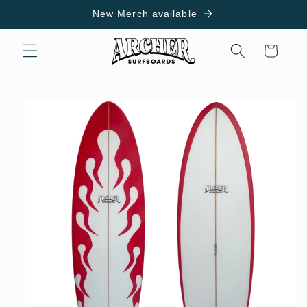
Skip to
New Merch available
content
Cart
Skip to
product
information