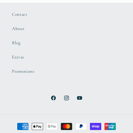
Contact
About
Blog
Extras
Promotions
Facebook
Instagram
YouTube
Payment
methods