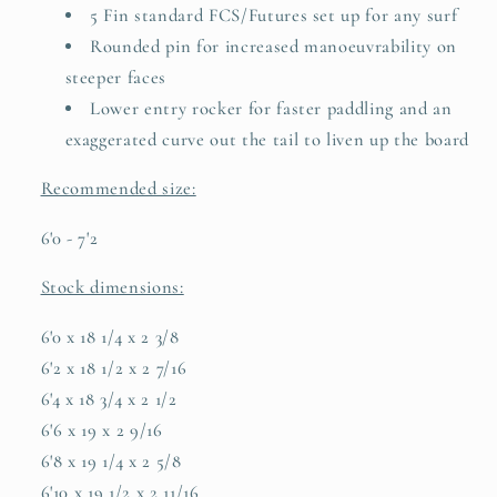
5 Fin standard FCS/Futures set up for any surf
Rounded pin for increased manoeuvrability on
steeper faces
Lower entry rocker for faster paddling and an
exaggerated curve out the tail to liven up the board
Recommended size:
6'0 - 7'2
Stock dimensions:
6'0 x 18 1/4 x 2 3/8
6'2 x 18 1/2 x 2 7/16
6'4 x 18 3/4 x 2 1/2
6'6 x 19 x 2 9/16
6'8
x 19 1/4 x 2 5/8
6'10 x 19 1/2 x 2 11/16