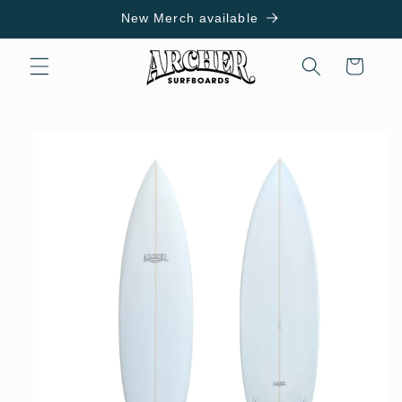
Skip to
New Merch available
content
Cart
Skip to
product
information