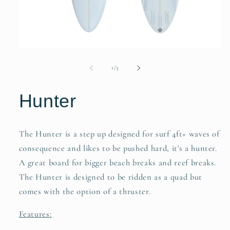
of
1
/
3
Hunter
The Hunter is a step up designed for surf 4ft+ waves of
consequence and likes to be pushed hard, it's a hunter.
A great board for bigger beach breaks and reef breaks.
The Hunter is designed to be ridden as a quad but
comes with the option of a thruster.
Features: