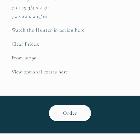
7'0 x 19 3/4 x 2 3/4
7'2 x 20 x 2 13/16
Watch the Hunter in action
here
Clear Prices:
From $1099
View optional extras
here
Order